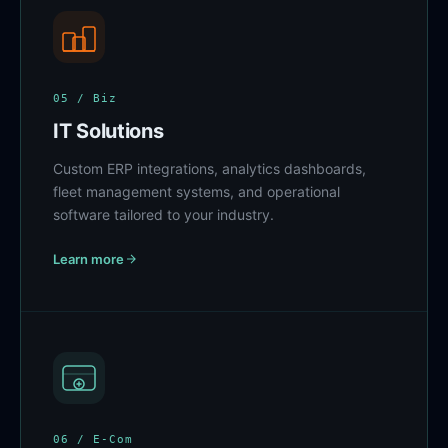
05 / Biz
IT Solutions
Custom ERP integrations, analytics dashboards,
fleet management systems, and operational
software tailored to your industry.
Learn more
06 / E-Com