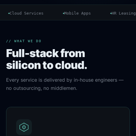
Cloud Services
Mobile Apps
HR Leasing
// WHAT WE DO
Full-stack from
silicon to cloud.
Every service is delivered by in-house engineers —
no outsourcing, no middlemen.