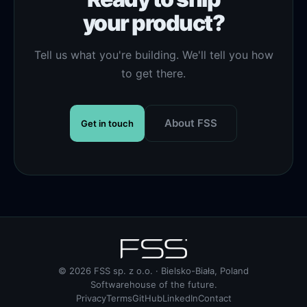
your product?
Tell us what you're building. We'll tell you how
to get there.
About FSS
Get in touch
© 2026 FSS sp. z o.o. · Bielsko-Biała, Poland
Softwarehouse of the future.
Privacy
Terms
GitHub
LinkedIn
Contact