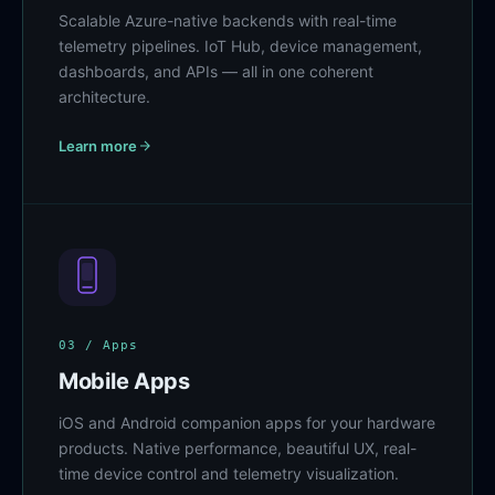
Scalable Azure-native backends with real-time
telemetry pipelines. IoT Hub, device management,
dashboards, and APIs — all in one coherent
architecture.
Learn more
03 / Apps
Mobile Apps
iOS and Android companion apps for your hardware
products. Native performance, beautiful UX, real-
time device control and telemetry visualization.