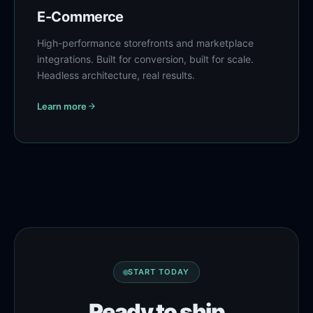
E-Commerce
High-performance storefronts and marketplace
integrations. Built for conversion, built for scale.
Headless architecture, real results.
Learn more
START TODAY
Ready to ship