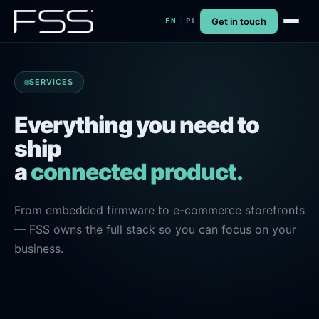
Get in touch
|
EN
PL
SERVICES
Everything you need to
ship
a
connected product.
From embedded firmware to e-commerce storefronts
— FSS owns the full stack so you can focus on your
business.