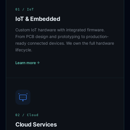
01 / IoT
IoT & Embedded
Custom IoT hardware with integrated firmware.
From PCB design and prototyping to production-
ready connected devices. We own the full hardware
lifecycle.
Learn more
02 / Cloud
Cloud Services