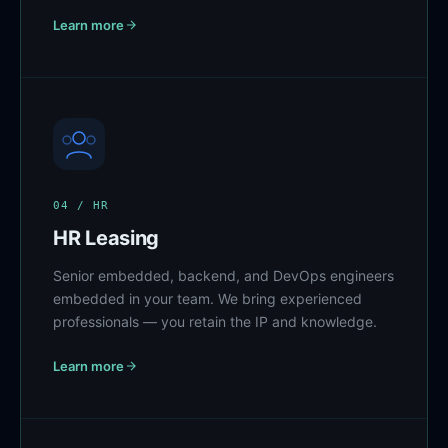
Learn more
04 / HR
HR Leasing
Senior embedded, backend, and DevOps engineers
embedded in your team. We bring experienced
professionals — you retain the IP and knowledge.
Learn more