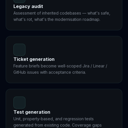
Legacy audit
Assessment of inherited codebases — what's safe,
what's rot, what's the modernisation roadmap.
Ticket generation
Feature briefs become well-scoped Jira / Linear /
GitHub issues with acceptance criteria.
Test generation
Unit, property-based, and regression tests
generated from existing code. Coverage gaps