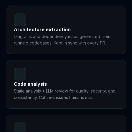
Architecture extraction
Diagrams and dependency maps generated from
running codebases. Kept in sync with every PR.
Code analysis
Static analysis + LLM review for quality, security, and
consistency. Catches issues humans miss.