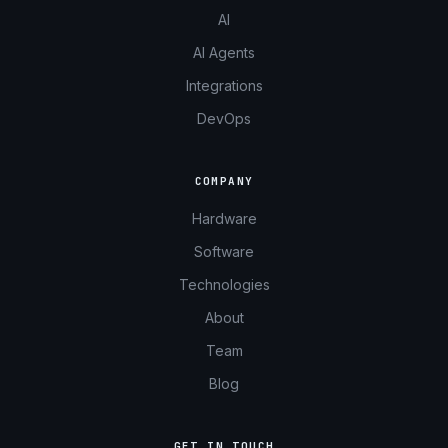
AI
AI Agents
Integrations
DevOps
COMPANY
Hardware
Software
Technologies
About
Team
Blog
GET IN TOUCH