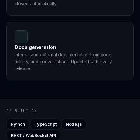
closed automatically.
Docs generation
Internal and external documentation from code,
tickets, and conversations. Updated with every
release.
// BUILT ON
Python
TypeScript
Node.js
REST / WebSocket API