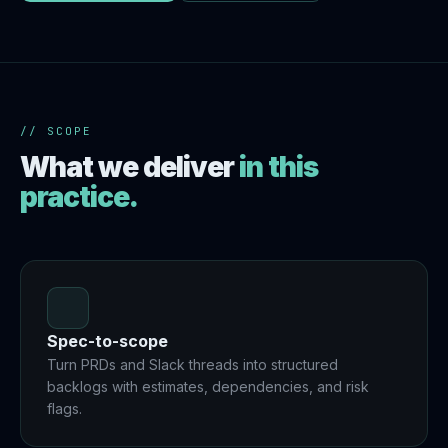
// SCOPE
What we deliver
in this
practice.
Spec-to-scope
Turn PRDs and Slack threads into structured
backlogs with estimates, dependencies, and risk
flags.