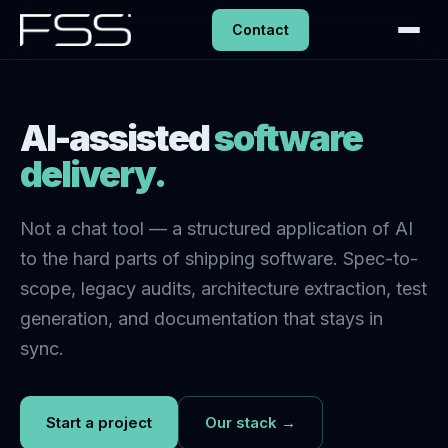
Contact
AI-assisted
software
delivery.
Not a chat tool — a structured application of AI
to the hard parts of shipping software. Spec-to-
scope, legacy audits, architecture extraction, test
generation, and documentation that stays in
sync.
Start a project
Our stack →