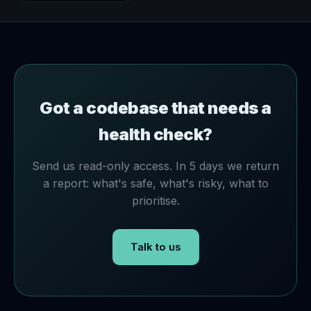
Got a codebase that needs a
health check?
Send us read-only access. In 5 days we return
a report: what's safe, what's risky, what to
prioritise.
Talk to us