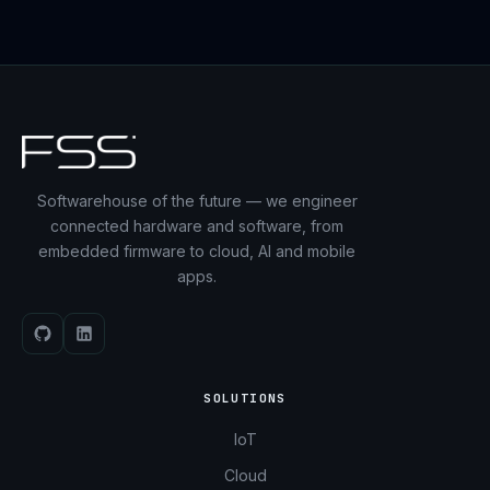
Softwarehouse of the future — we engineer
connected hardware and software, from
embedded firmware to cloud, AI and mobile
apps.
SOLUTIONS
IoT
Cloud