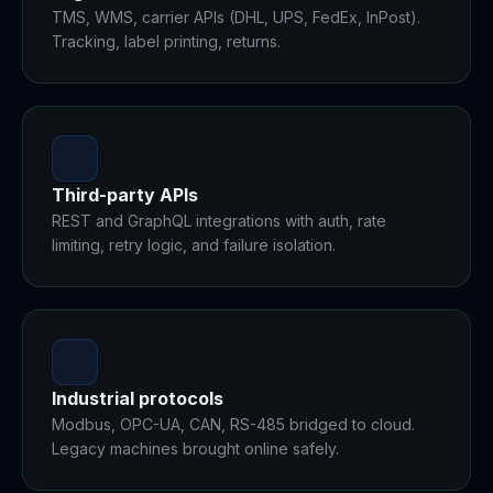
TMS, WMS, carrier APIs (DHL, UPS, FedEx, InPost).
Tracking, label printing, returns.
Third-party APIs
REST and GraphQL integrations with auth, rate
limiting, retry logic, and failure isolation.
Industrial protocols
Modbus, OPC-UA, CAN, RS-485 bridged to cloud.
Legacy machines brought online safely.