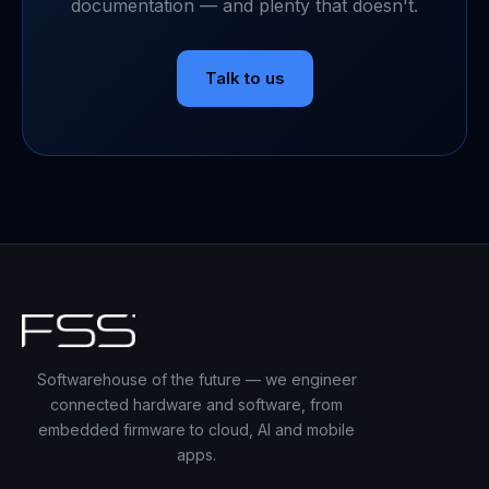
documentation — and plenty that doesn't.
Talk to us
Softwarehouse of the future — we engineer
connected hardware and software, from
embedded firmware to cloud, AI and mobile
apps.