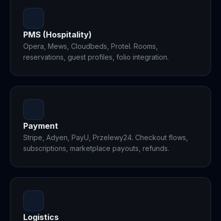
PMS (Hospitality)
Opera, Mews, Cloudbeds, Protel. Rooms,
reservations, guest profiles, folio integration.
Payment
Stripe, Adyen, PayU, Przelewy24. Checkout flows,
subscriptions, marketplace payouts, refunds.
Logistics