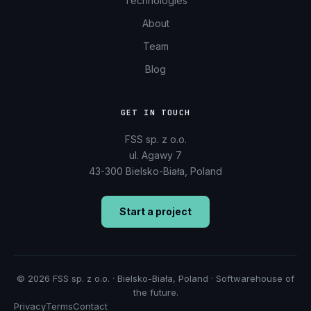
Technologies
About
Team
Blog
GET IN TOUCH
FSS sp. z o.o.
ul. Agawy 7
43-300 Bielsko-Biała, Poland
Start a project
© 2026 FSS sp. z o.o. · Bielsko-Biała, Poland · Softwarehouse of
the future.
Privacy
Terms
Contact