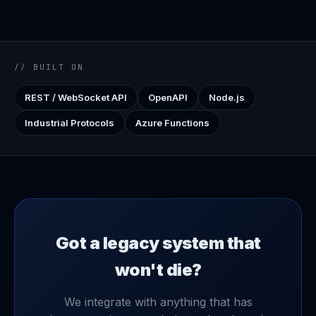
// BUILT ON
REST / WebSocket API
OpenAPI
Node.js
Industrial Protocols
Azure Functions
Got a legacy system that
won't die?
We integrate with anything that has