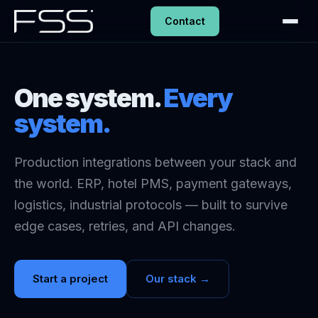
Contact
One system.
Every
system.
Production integrations between your stack and
the world. ERP, hotel PMS, payment gateways,
logistics, industrial protocols — built to survive
edge cases, retries, and API changes.
Start a project
Our stack →