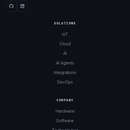
SOLUTIONS
IoT
Cloud
AI
AI Agents
Integrations
DevOps
COMPANY
Hardware
Software