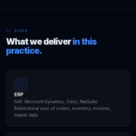
// SCOPE
What we deliver
in this
practice.
ERP
SAP, Microsoft Dynamics, Odoo, NetSuite.
Bidirectional sync of orders, inventory, invoices,
master data.