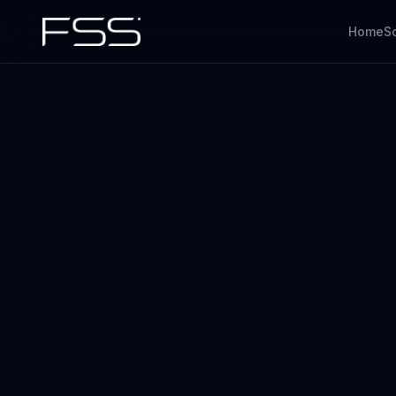
Home
S
IoT
Overview
Embedded devices + firmware
The full FSS offer
AI
Software
ML, anomaly, doc AI
Apps, cloud, AI & data
Codex
AI for engineering
QA & Testing
Quality engineering