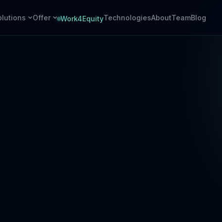
olutions
Offer
Technologies
About
Team
Blog
Work4Equity
Cloud
Hardware
Azure-native backends
Embedded devices + PCB design
AI Agents
PCB Assembly
Task-oriented automation
SMT & THT, prototype to series
Integrations
ERP, PMS, payments, APIs
DevOps
CI/CD, cloud ops