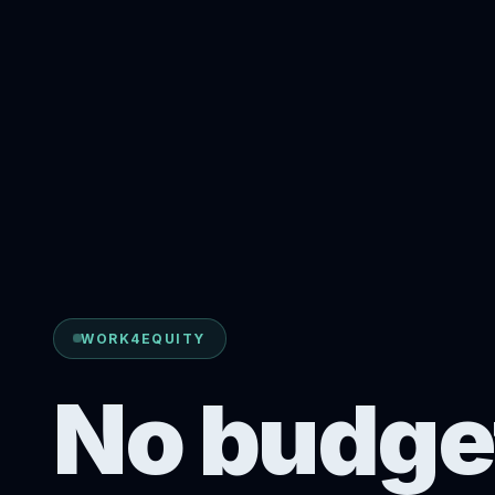
WORK4EQUITY
No budge