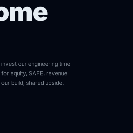
come
e invest our engineering time
 for equity, SAFE, revenue
 our build, shared upside.