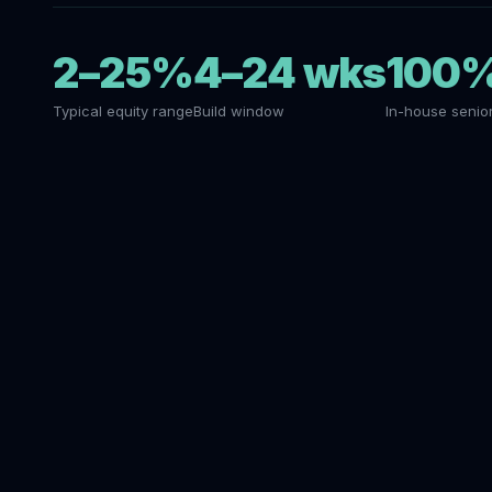
2–25%
4–24 wks
100
Typical equity range
Build window
In-house senio