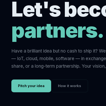
Let's be
partners.
Have a brilliant idea but no cash to ship it? W
— IoT, cloud, mobile, software — in exchange
share, or a long-term partnership. Your vision,
Pitch your idea
How it works