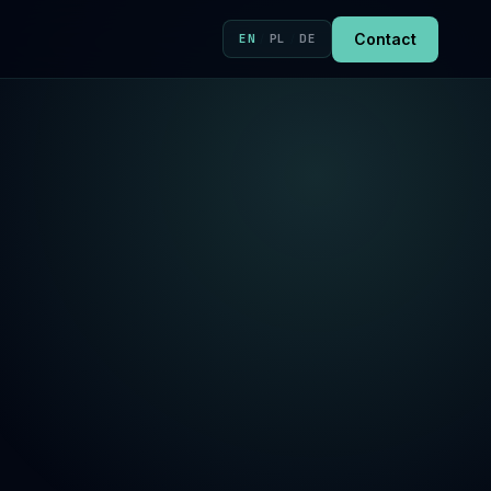
Contact
EN
/
PL
/
DE