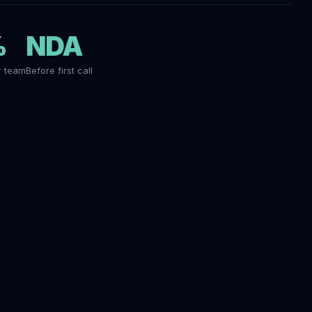
%
NDA
r team
Before first call