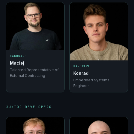
HARDWARE
Maciej
HARDWARE
Talented Representative of
Konrad
External Contracting
Embedded Systems
Engineer
JUNIOR DEVELOPERS