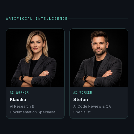
ARTIFICIAL INTELLIGENCE
AI WORKER
AI WORKER
Klaudia
Stefan
AI Research &
AI Code Review & QA
Documentation Specialist
Specialist