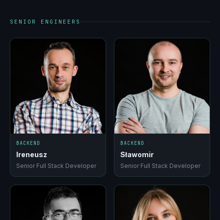
SENIOR ENGINEERS
BACKEND
BACKEND
Ireneusz
Sławomir
Senior Full Stack Developer
Senior Full Stack Developer