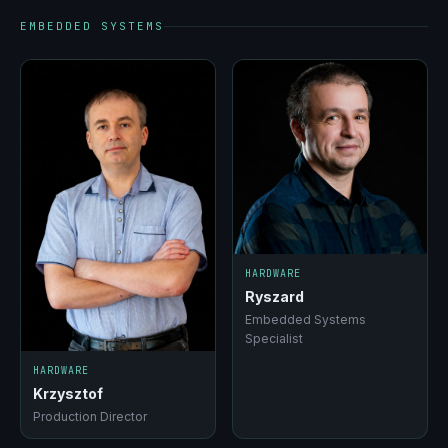
EMBEDDED SYSTEMS
HARDWARE
Ryszard
Embedded Systems
Specialist
HARDWARE
Krzysztof
Production Director