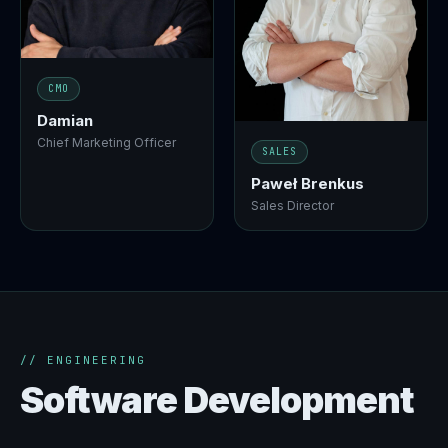
CMO
Damian
Chief Marketing Officer
SALES
Paweł Brenkus
Sales Director
// ENGINEERING
Software Development