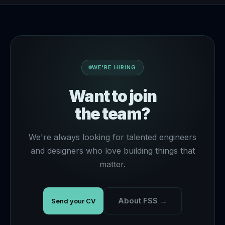
WE'RE HIRING
Want to join
the team?
We're always looking for talented engineers
and designers who love building things that
matter.
About FSS →
Send your CV