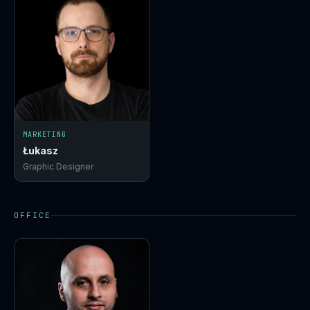
MARKETING
Łukasz
Graphic Designer
OFFICE