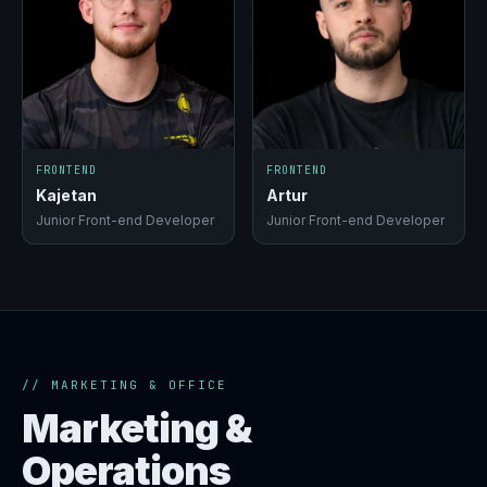
FRONTEND
FRONTEND
Kajetan
Artur
Junior Front-end Developer
Junior Front-end Developer
// MARKETING & OFFICE
Marketing &
Operations