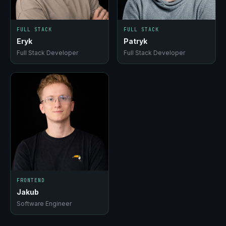
FULL STACK
FULL STACK
Eryk
Patryk
Full Stack Developer
Full Stack Developer
FRONTEND
Jakub
Software Engineer