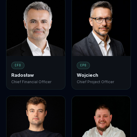
CFO
CPO
Radosław
Wojciech
Chief Financial Officer
Chief Project Officer