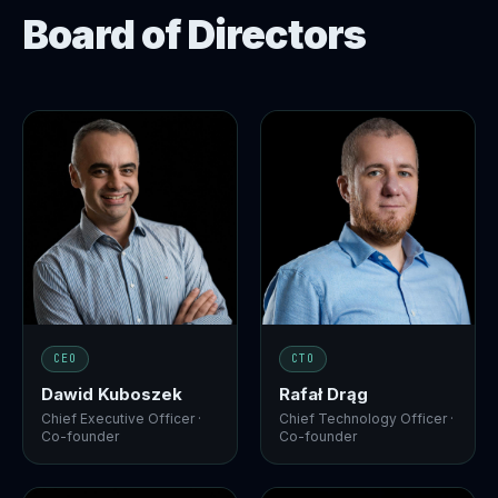
Board of Directors
CEO
CTO
Dawid Kuboszek
Rafał Drąg
Chief Executive Officer ·
Chief Technology Officer ·
Co-founder
Co-founder