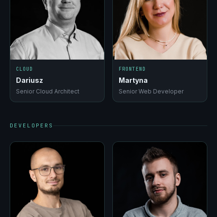
CLOUD
FRONTEND
Dariusz
Martyna
Senior Cloud Architect
Senior Web Developer
DEVELOPERS