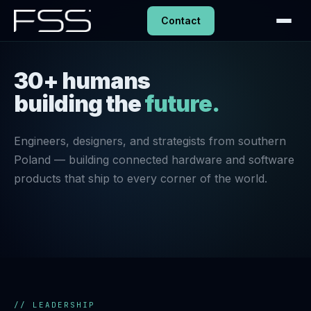
Contact
30+ humans
building the
future.
Engineers, designers, and strategists from southern
Poland — building connected hardware and software
products that ship to every corner of the world.
// LEADERSHIP