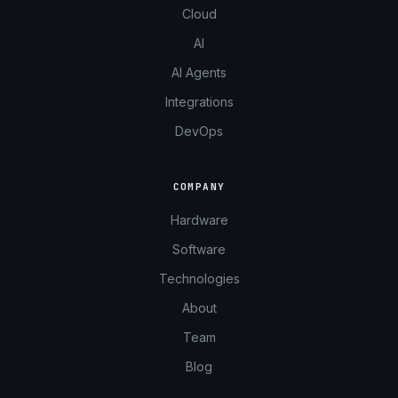
Cloud
AI
AI Agents
Integrations
DevOps
COMPANY
Hardware
Software
Technologies
About
Team
Blog