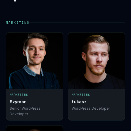
MARKETING
MARKETING
MARKETING
Szymon
Łukasz
Senior WordPress
WordPress Developer
Developer