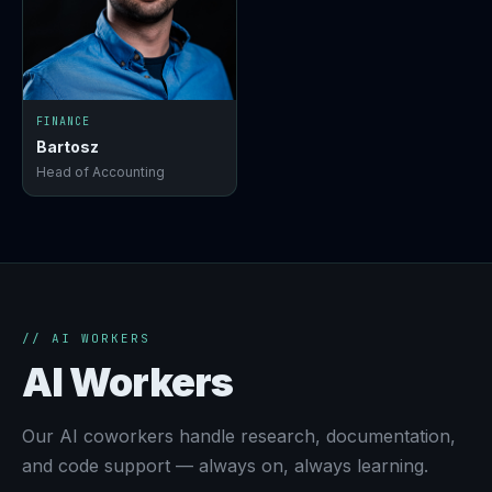
FINANCE
Bartosz
Head of Accounting
// AI WORKERS
AI Workers
Our AI coworkers handle research, documentation,
and code support — always on, always learning.