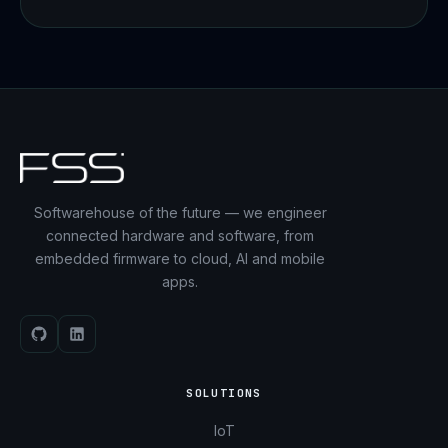
Softwarehouse of the future — we engineer
connected hardware and software, from
embedded firmware to cloud, AI and mobile
apps.
SOLUTIONS
IoT