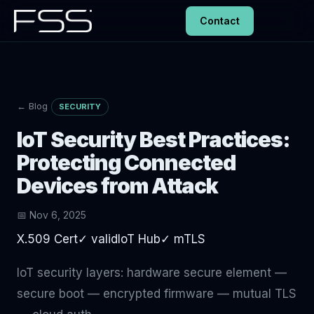
Contact
← Blog
SECURITY
IoT Security Best Practices:
Protecting Connected
Devices from Attack
📅 Nov 6, 2025
X.509 Cert✓ validIoT Hub✓ mTLS
IoT security layers: hardware secure element —
secure boot — encrypted firmware — mutual TLS