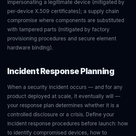
impersonating a legitimate device (mitigated by
per-device X.509 certificates); a supply chain
compromise where components are substituted
with tampered parts (mitigated by factory
provisioning procedures and secure element
hardware binding).
Incident Response Planning
When a security incident occurs — and for any
product deployed at scale, it eventually will —
your response plan determines whether it is a
controlled disclosure or a crisis. Define your
incident response procedures before launch: how
to identify compromised devices, how to