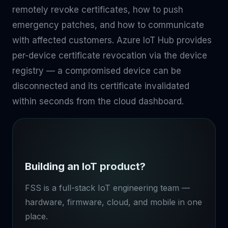
remotely revoke certificates, how to push
emergency patches, and how to communicate
with affected customers. Azure IoT Hub provides
per-device certificate revocation via the device
registry — a compromised device can be
disconnected and its certificate invalidated
within seconds from the cloud dashboard.
Building an IoT product?
FSS is a full-stack IoT engineering team —
hardware, firmware, cloud, and mobile in one
place.