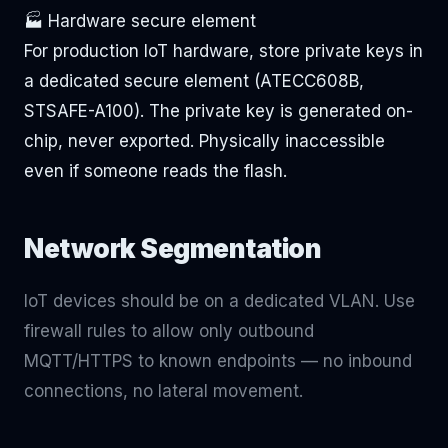
🏭 Hardware secure element
For production IoT hardware, store private keys in
a dedicated secure element (ATECC608B,
STSAFE-A100). The private key is generated on-
chip, never exported. Physically inaccessible
even if someone reads the flash.
Network Segmentation
IoT devices should be on a dedicated VLAN. Use
firewall rules to allow only outbound
MQTT/HTTPS to known endpoints — no inbound
connections, no lateral movement.