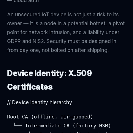
— cloud auth
An unsecured IoT device is not just a risk to its
owner — it is a node in a potential botnet, a pivot
point for network intrusion, and a liability under
GDPR and NIS2. Security must be designed in
from day one, not bolted on after shipping.
Device Identity: X.509
Certificates
// Device identity hierarchy
Root CA (offline, air-gapped)

  └── Intermediate CA (factory HSM)
