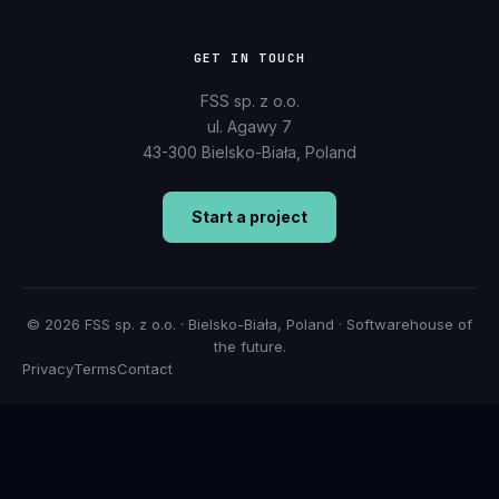
GET IN TOUCH
FSS sp. z o.o.
ul. Agawy 7
43-300 Bielsko-Biała, Poland
Start a project
© 2026 FSS sp. z o.o. · Bielsko-Biała, Poland · Softwarehouse of
the future.
Privacy
Terms
Contact