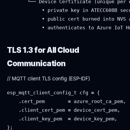
       └── Device Certificate (unique per d
            • private key in ATECC608B secu
            • public cert burned into NVS a
            • authenticates to Azure IoT H
TLS 1.3 for All Cloud
Communication
// MQTT client TLS config (ESP-IDF)
esp_mqtt_client_config_t cfg = {

    .cert_pem        = azure_root_ca_pem,

    .client_cert_pem = device_cert_pem,

    .client_key_pem  = device_key_pem,

};