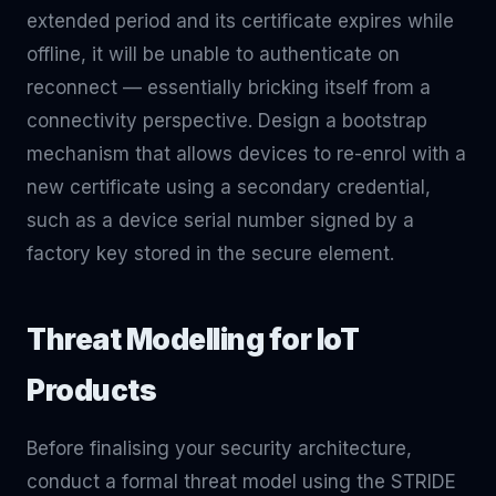
extended period and its certificate expires while
offline, it will be unable to authenticate on
reconnect — essentially bricking itself from a
connectivity perspective. Design a bootstrap
mechanism that allows devices to re-enrol with a
new certificate using a secondary credential,
such as a device serial number signed by a
factory key stored in the secure element.
Threat Modelling for IoT
Products
Before finalising your security architecture,
conduct a formal threat model using the STRIDE