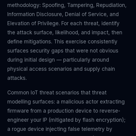
methodology: Spoofing, Tampering, Repudiation,
Information Disclosure, Denial of Service, and
Elevation of Privilege. For each threat, identify
the attack surface, likelihood, and impact, then
define mitigations. This exercise consistently
surfaces security gaps that were not obvious
during initial design — particularly around
physical access scenarios and supply chain
attacks.
Common IoT threat scenarios that threat
modelling surfaces: a malicious actor extracting
firmware from a production device to reverse-
engineer your IP (mitigated by flash encryption);
a rogue device injecting false telemetry by