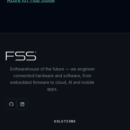
Azure IoT Hub Guide
Softwarehouse of the future — we engineer
connected hardware and software, from
embedded firmware to cloud, AI and mobile
apps.
SOLUTIONS