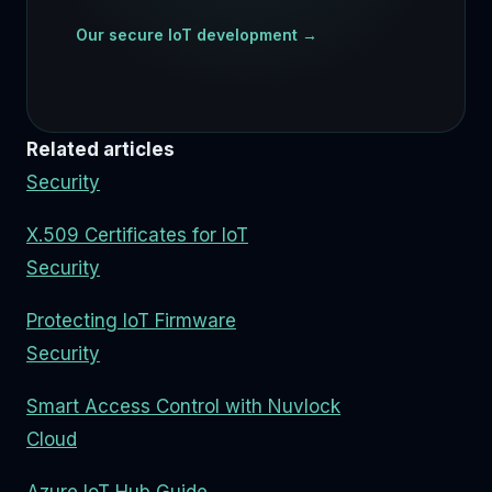
Our secure IoT development →
Related articles
Security
X.509 Certificates for IoT
Security
Protecting IoT Firmware
Security
Smart Access Control with Nuvlock
Cloud