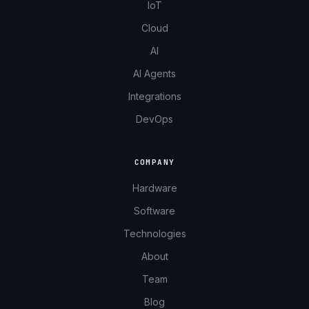
IoT
Cloud
AI
AI Agents
Integrations
DevOps
COMPANY
Hardware
Software
Technologies
About
Team
Blog