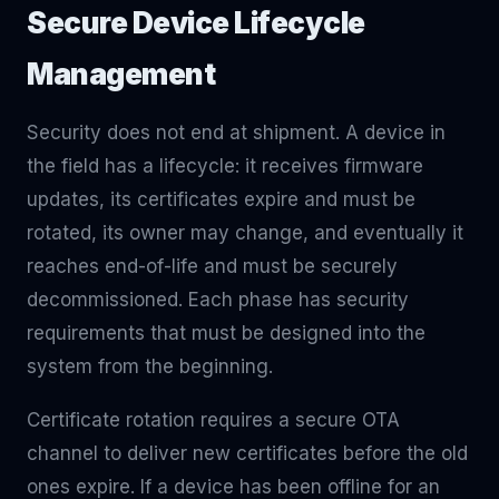
Secure Device Lifecycle
Management
Security does not end at shipment. A device in
the field has a lifecycle: it receives firmware
updates, its certificates expire and must be
rotated, its owner may change, and eventually it
reaches end-of-life and must be securely
decommissioned. Each phase has security
requirements that must be designed into the
system from the beginning.
Certificate rotation requires a secure OTA
channel to deliver new certificates before the old
ones expire. If a device has been offline for an