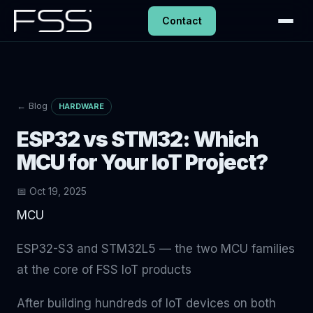
Contact
← Blog
HARDWARE
ESP32 vs STM32: Which
MCU for Your IoT Project?
📅 Oct 19, 2025
MCU
ESP32-S3 and STM32L5 — the two MCU families
at the core of FSS IoT products
After building hundreds of IoT devices on both