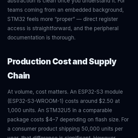
abstraction is clean once you understand it. For
teams coming from an embedded background,
STM32 feels more “proper” — direct register
access is straightforward, and the peripheral
documentation is thorough.
Production Cost and Supply
Chain
At volume, cost matters. An ESP32-S3 module
(ESP32-S3-WROOM-1) costs around $2.50 at
1,000 units. An STM32U5 in a comparable
package costs $4–7 depending on flash size. For
a consumer product shipping 50,000 units per