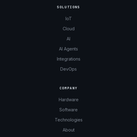
SOLUTIONS
IoT
Cloud
AI
AI Agents
Integrations
DevOps
COMPANY
Hardware
Software
Technologies
About