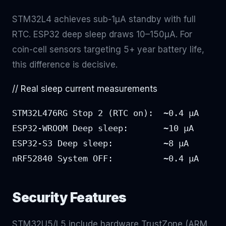
STM32L4 achieves sub-1μA standby with full
RTC. ESP32 deep sleep draws 10–150μA. For
coin-cell sensors targeting 5+ year battery life,
this difference is decisive.
// Real sleep current measurements
STM32L476RG Stop 2 (RTC on):  ~0.4 μA

ESP32-WROOM Deep sleep:       ~10 μA

ESP32-S3 Deep sleep:          ~8 μA

nRF52840 System OFF:          ~0.4 μA
Security Features
STM32U5/L5 include hardware TrustZone (ARM