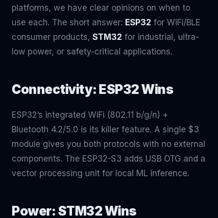
platforms, we have clear opinions on when to
use each. The short answer:
ESP32
for WiFi/BLE
consumer products,
STM32
for industrial, ultra-
low power, or safety-critical applications.
Connectivity: ESP32 Wins
ESP32’s integrated WiFi (802.11 b/g/n) +
Bluetooth 4.2/5.0 is its killer feature. A single $3
module gives you both protocols with no external
components. The ESP32-S3 adds USB OTG and a
vector processing unit for local ML inference.
Power: STM32 Wins