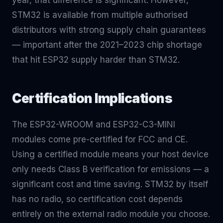
year, that difference is significant. However,
STM32 is available from multiple authorised
distributors with strong supply chain guarantees
— important after the 2021–2023 chip shortage
that hit ESP32 supply harder than STM32.
Certification Implications
The ESP32-WROOM and ESP32-C3-MINI
modules come pre-certified for FCC and CE.
Using a certified module means your host device
only needs Class B verification for emissions — a
significant cost and time saving. STM32 by itself
has no radio, so certification cost depends
entirely on the external radio module you choose.