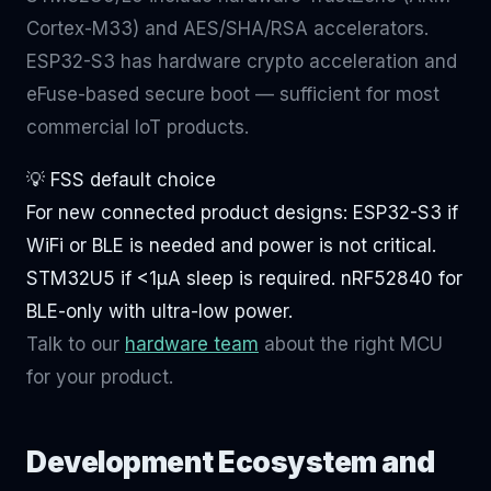
Cortex-M33) and AES/SHA/RSA accelerators.
ESP32-S3 has hardware crypto acceleration and
eFuse-based secure boot — sufficient for most
commercial IoT products.
💡 FSS default choice
For new connected product designs: ESP32-S3 if
WiFi or BLE is needed and power is not critical.
STM32U5 if <1μA sleep is required. nRF52840 for
BLE-only with ultra-low power.
Talk to our
hardware team
about the right MCU
for your product.
Development Ecosystem and