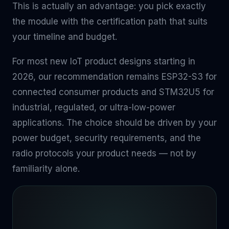
This is actually an advantage: you pick exactly
the module with the certification path that suits
your timeline and budget.
For most new IoT product designs starting in
2026, our recommendation remains ESP32-S3 for
connected consumer products and STM32U5 for
industrial, regulated, or ultra-low-power
applications. The choice should be driven by your
power budget, security requirements, and the
radio protocols your product needs — not by
familiarity alone.