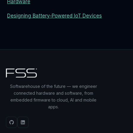
Hardware
Designing Battery-Powered IoT Devices
Softwarehouse of the future — we engineer
connected hardware and software, from
embedded firmware to cloud, AI and mobile
apps.