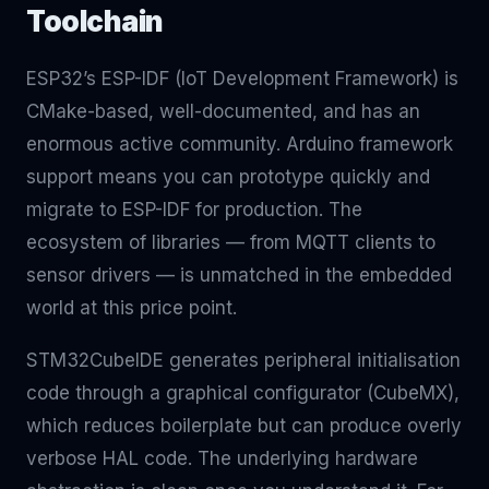
Toolchain
ESP32’s ESP-IDF (IoT Development Framework) is
CMake-based, well-documented, and has an
enormous active community. Arduino framework
support means you can prototype quickly and
migrate to ESP-IDF for production. The
ecosystem of libraries — from MQTT clients to
sensor drivers — is unmatched in the embedded
world at this price point.
STM32CubeIDE generates peripheral initialisation
code through a graphical configurator (CubeMX),
which reduces boilerplate but can produce overly
verbose HAL code. The underlying hardware