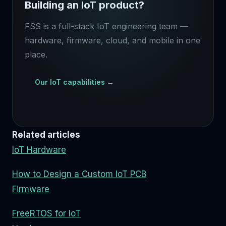
Building an IoT product?
FSS is a full-stack IoT engineering team —
hardware, firmware, cloud, and mobile in one
place.
Our IoT capabilities →
Related articles
IoT Hardware
How to Design a Custom IoT PCB
Firmware
FreeRTOS for IoT