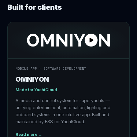
Built for clients
MOBILE APP · SOFTWARE DEVELOPMENT
OMNIYON
Made for
YachtCloud
A media and control system for superyachts —
unifying entertainment, automation, lighting and
onboard systems in one intuitive app. Built and
maintained by FSS for YachtCloud.
Read more →