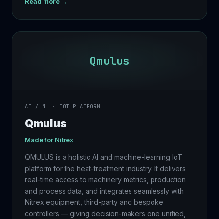
Read more →
Qmulus
AI / ML · IOT PLATFORM
Qmulus
Made for
Nitrex
QMULUS is a holistic AI and machine-learning IoT
platform for the heat-treatment industry. It delivers
real-time access to machinery metrics, production
and process data, and integrates seamlessly with
Nitrex equipment, third-party and bespoke
controllers — giving decision-makers one unified,