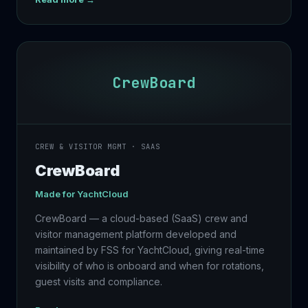
CrewBoard
CREW & VISITOR MGMT · SAAS
CrewBoard
Made for
YachtCloud
CrewBoard — a cloud-based (SaaS) crew and
visitor management platform developed and
maintained by FSS for YachtCloud, giving real-time
visibility of who is onboard and when for rotations,
guest visits and compliance.