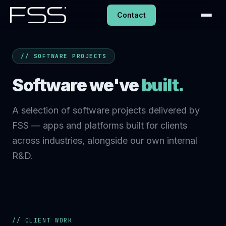
Contact
// SOFTWARE PROJECTS
Software we've
built.
A selection of software projects delivered by
FSS — apps and platforms built for clients
across industries, alongside our own internal
R&D.
// CLIENT WORK