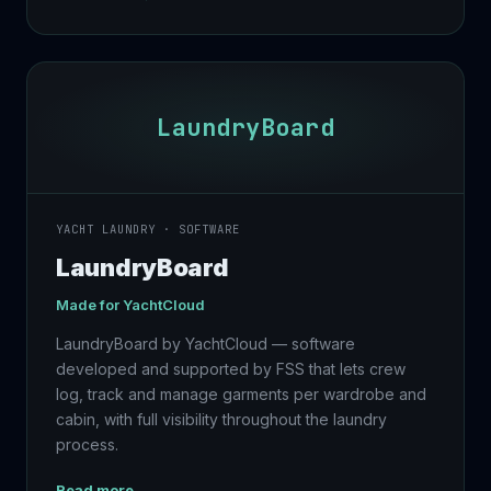
LaundryBoard
YACHT LAUNDRY · SOFTWARE
LaundryBoard
Made for
YachtCloud
LaundryBoard by YachtCloud — software
developed and supported by FSS that lets crew
log, track and manage garments per wardrobe and
cabin, with full visibility throughout the laundry
process.
Read more →