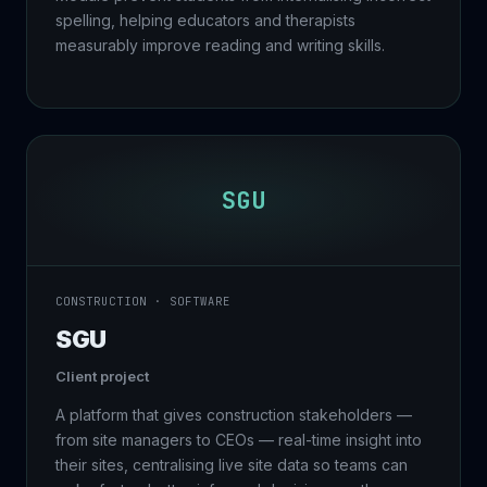
spelling, helping educators and therapists
measurably improve reading and writing skills.
SGU
CONSTRUCTION · SOFTWARE
SGU
Client project
A platform that gives construction stakeholders —
from site managers to CEOs — real-time insight into
their sites, centralising live site data so teams can