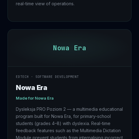
real-time view of operations.
Nowa Era
EDTECH · SOFTWARE DEVELOPMENT
Nowa Era
Made for
Nowa Era
Dysleksja PRO Poziom 2 — a multimedia educational
program built for Nowa Era, for primary-school
students (grades 4–8) with dyslexia. Real-time
feedback features such as the Multimedia Dictation
Module prevent students from internalising incorrect