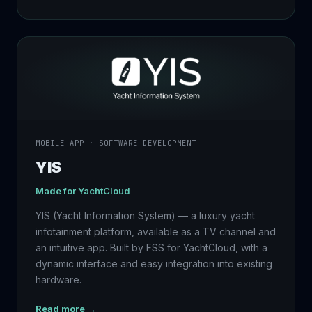
MOBILE APP · SOFTWARE DEVELOPMENT
YIS
Made for
YachtCloud
YIS (Yacht Information System) — a luxury yacht
infotainment platform, available as a TV channel and
an intuitive app. Built by FSS for YachtCloud, with a
dynamic interface and easy integration into existing
hardware.
Read more →