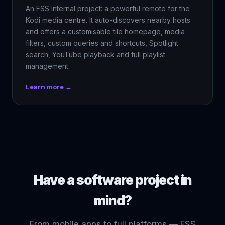
An FSS internal project: a powerful remote for the
Kodi media centre. It auto-discovers nearby hosts
and offers a customisable tile homepage, media
filters, custom queries and shortcuts, Spotlight
search, YouTube playback and full playlist
management.
Learn more →
Have a software project in
mind?
From mobile apps to full platforms — FSS