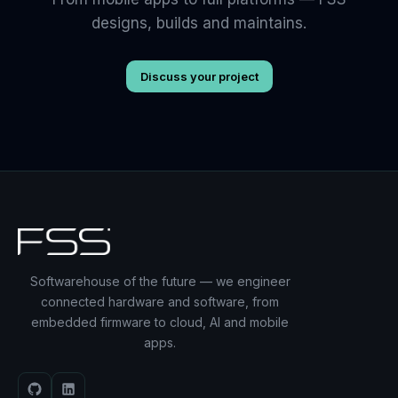
designs, builds and maintains.
Discuss your project
Softwarehouse of the future — we engineer
connected hardware and software, from
embedded firmware to cloud, AI and mobile
apps.