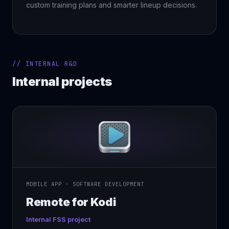
custom training plans and smarter lineup decisions.
// INTERNAL R&D
Internal projects
MOBILE APP · SOFTWARE DEVELOPMENT
Remote for Kodi
Internal FSS project