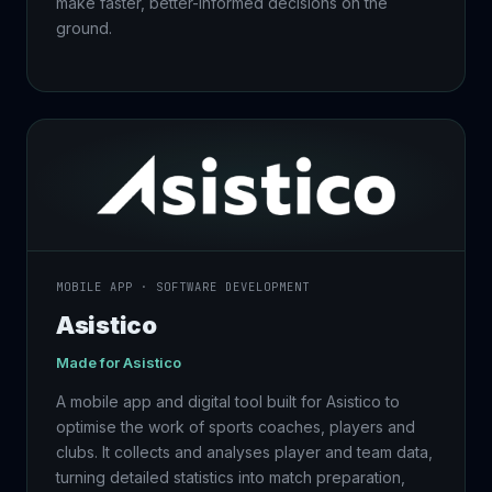
make faster, better-informed decisions on the
ground.
MOBILE APP · SOFTWARE DEVELOPMENT
Asistico
Made for Asistico
A mobile app and digital tool built for Asistico to
optimise the work of sports coaches, players and
clubs. It collects and analyses player and team data,
turning detailed statistics into match preparation,