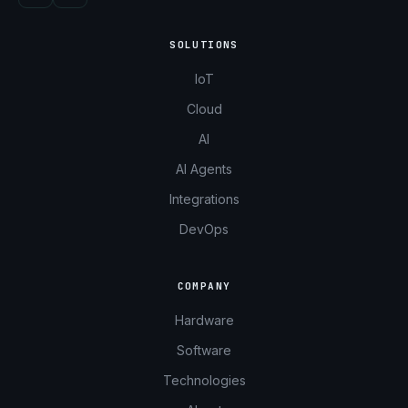
SOLUTIONS
IoT
Cloud
AI
AI Agents
Integrations
DevOps
COMPANY
Hardware
Software
Technologies