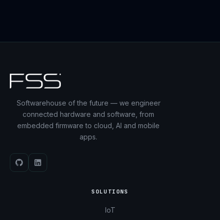
Softwarehouse of the future — we engineer
connected hardware and software, from
embedded firmware to cloud, AI and mobile
apps.
SOLUTIONS
IoT