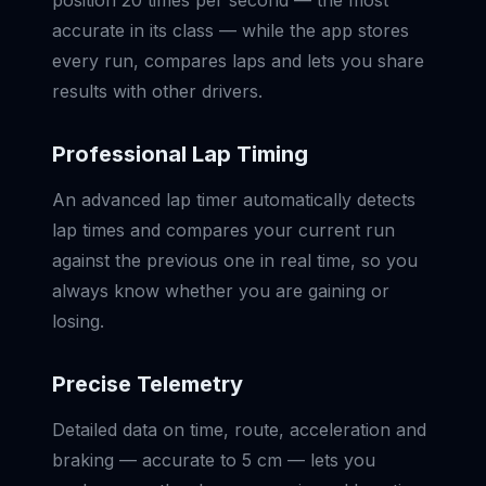
position 20 times per second — the most
accurate in its class — while the app stores
every run, compares laps and lets you share
results with other drivers.
Professional Lap Timing
An advanced lap timer automatically detects
lap times and compares your current run
against the previous one in real time, so you
always know whether you are gaining or
losing.
Precise Telemetry
Detailed data on time, route, acceleration and
braking — accurate to 5 cm — lets you