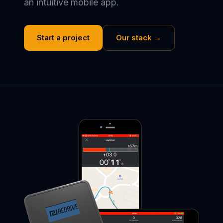
an intuitive mobile app.
Start a project
Our stack →