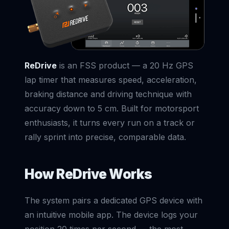
ReDrive
is an FSS product — a 20 Hz GPS
lap timer that measures speed, acceleration,
braking distance and driving technique with
accuracy down to 5 cm. Built for motorsport
enthusiasts, it turns every run on a track or
rally sprint into precise, comparable data.
How ReDrive Works
The system pairs a dedicated GPS device with
an intuitive mobile app. The device logs your