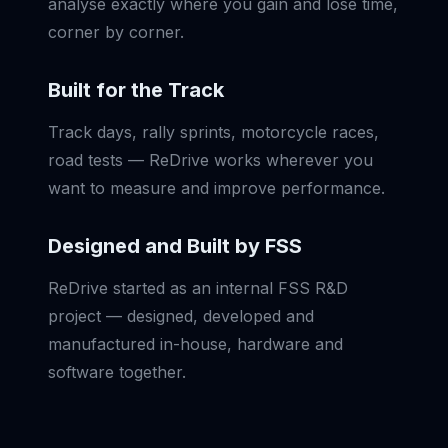
analyse exactly where you gain and lose time,
corner by corner.
Built for the Track
Track days, rally sprints, motorcycle races,
road tests — ReDrive works wherever you
want to measure and improve performance.
Designed and Built by FSS
ReDrive started as an internal FSS R&D
project — designed, developed and
manufactured in-house, hardware and
software together.