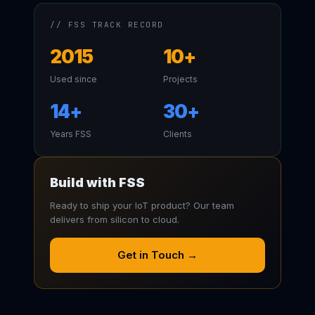
// FSS TRACK RECORD
2015
10+
Used since
Projects
14+
30+
Years FSS
Clients
Build with FSS
Ready to ship your IoT product? Our team
delivers from silicon to cloud.
Get in Touch →