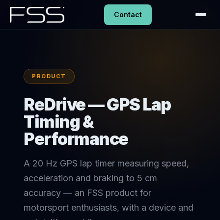
Contact
PRODUCT
ReDrive — GPS Lap
Timing &
Performance
A 20 Hz GPS lap timer measuring speed,
acceleration and braking to 5 cm
accuracy — an FSS product for
motorsport enthusiasts, with a device and