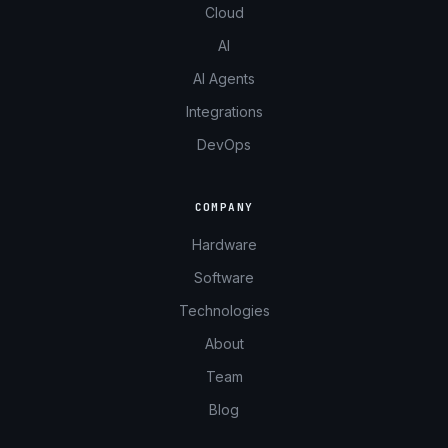
Cloud
AI
AI Agents
Integrations
DevOps
COMPANY
Hardware
Software
Technologies
About
Team
Blog