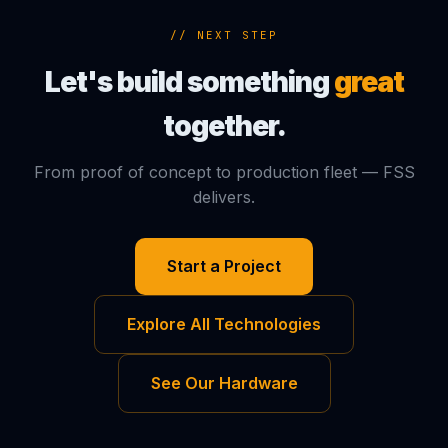
// NEXT STEP
Let's build something
great
together.
From proof of concept to production fleet — FSS
delivers.
Start a Project
Explore All Technologies
See Our Hardware